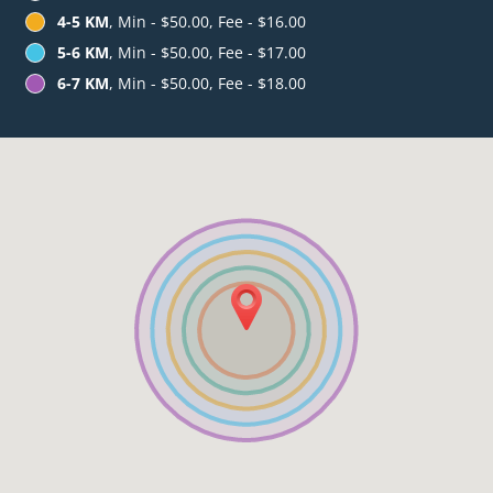
4-5 KM
, Min - $50.00, Fee - $16.00
5-6 KM
, Min - $50.00, Fee - $17.00
6-7 KM
, Min - $50.00, Fee - $18.00