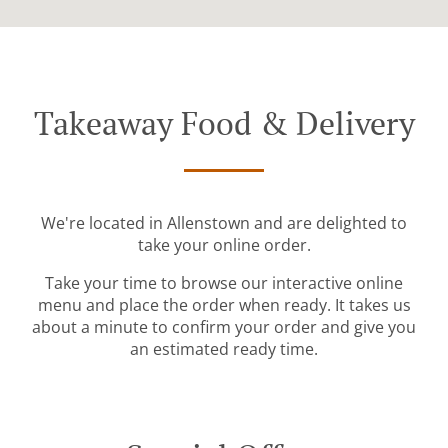
Takeaway Food & Delivery
We're located in Allenstown and are delighted to
take your online order.
Take your time to browse our interactive online
menu and place the order when ready. It takes us
about a minute to confirm your order and give you
an estimated ready time.