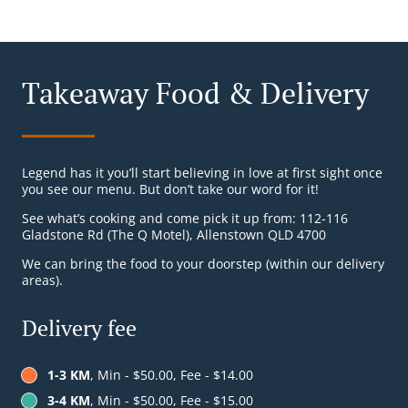
Takeaway Food & Delivery
Legend has it you’ll start believing in love at first sight once
you see our menu. But don’t take our word for it!
See what’s cooking and come pick it up from: 112-116
Gladstone Rd (The Q Motel), Allenstown QLD 4700
We can bring the food to your doorstep (within our delivery
areas).
Delivery fee
1-3 KM
, Min - $50.00, Fee - $14.00
3-4 KM
, Min - $50.00, Fee - $15.00