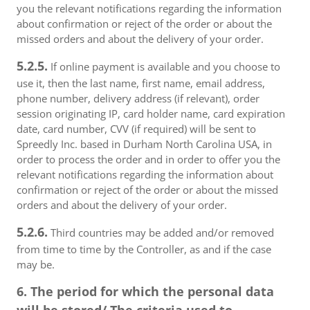
you the relevant notifications regarding the information
about confirmation or reject of the order or about the
missed orders and about the delivery of your order.
5.2.5.
If online payment is available and you choose to
use it, then the last name, first name, email address,
phone number, delivery address (if relevant), order
session originating IP, card holder name, card expiration
date, card number, CVV (if required) will be sent to
Spreedly Inc. based in Durham North Carolina USA, in
order to process the order and in order to offer you the
relevant notifications regarding the information about
confirmation or reject of the order or about the missed
orders and about the delivery of your order.
5.2.6.
Third countries may be added and/or removed
from time to time by the Controller, as and if the case
may be.
6. The period for which the personal data