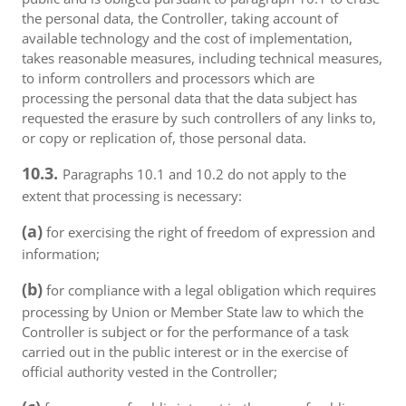
the personal data, the Controller, taking account of
available technology and the cost of implementation,
takes reasonable measures, including technical measures,
to inform controllers and processors which are
processing the personal data that the data subject has
requested the erasure by such controllers of any links to,
or copy or replication of, those personal data.
10.3.
Paragraphs 10.1 and 10.2 do not apply to the
extent that processing is necessary:
(a)
for exercising the right of freedom of expression and
information;
(b)
for compliance with a legal obligation which requires
processing by Union or Member State law to which the
Controller is subject or for the performance of a task
carried out in the public interest or in the exercise of
official authority vested in the Controller;