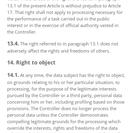
13.1 of the present Article is without prejudice to Article
17. That right shall not apply to processing necessary for
the performance of a task carried out in the public
interest or in the exercise of official authority vested in
the Controller.
13.4.
The right referred to in paragraph 13.1 does not
adversely affect the rights and freedoms of others.
14. Right to object
14.1.
At any time, the data subject has the right to object,
on grounds relating to his or her particular situation, to
processing, for the purpose of the legitimate interests
pursued by the Controller or a third party, personal data
concerning him or her, including profiling based on those
provisions. The Controller does no longer process the
personal data unless the Controller demonstrates
compelling legitimate grounds for the processing which
override the interests, rights and freedoms of the data