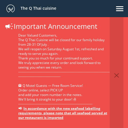
The Q Thai cuisine
Important Announcement
Privacy Policy
Dear Valued Customers,
The Q Thai Cuisine will be closed for our family holiday
from 28-31 Of July .
We will reopen on Saturday August 1st, refreshed and
ready to serve you again.
Thank you so much for your continued support.
We truly appreciate every order and look forward to
seeing you when we return.
--------------------------------------------------------------------------------
-------------------------------------
GlobalFood Tech SRL has been acquired by Oracle and
will soon transition to the Oracle Privacy Policy. Click here
🏨 Q Motel Guests — Free Room Service!
Order online, select PICK UP
to view the Oracle Privacy Policy. Please note that the
and add your room number in the notes.
provisions of GlobalFood Tech SRL's Privacy Policy below
We'll bring it straight to your door! 🍜
will remain active until the policy transition is complete.
-----------------------------------------------------------------
📢
In accordance with the new seafood labelling
requirements, please note that all seafood served at
our restaurant is imported
1. The identity and the contact data of the