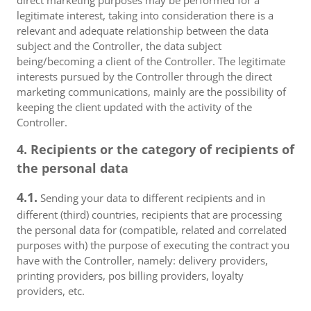
direct marketing purposes may be performed for a
legitimate interest, taking into consideration there is a
relevant and adequate relationship between the data
subject and the Controller, the data subject
being/becoming a client of the Controller. The legitimate
interests pursued by the Controller through the direct
marketing communications, mainly are the possibility of
keeping the client updated with the activity of the
Controller.
4. Recipients or the category of recipients of
the personal data
4.1.
Sending your data to different recipients and in
different (third) countries, recipients that are processing
the personal data for (compatible, related and correlated
purposes with) the purpose of executing the contract you
have with the Controller, namely: delivery providers,
printing providers, pos billing providers, loyalty
providers, etc.