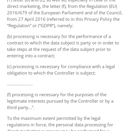
direct marketing, the letter (f), from the Regulation (EU)
2016/679 of the European Parliament and of the Council,
from 27 April 2016 (referred to in this Privacy Policy the
“Regulation” or (“GDPR”), namely:
(b) processing is necessary for the performance of a
contract to which the data subject is party or in order to
take steps at the request of the data subject prior to
entering into a contract;
(c) processing is necessary for compliance with a legal
obligation to which the Controller is subject;
………………….
(f) processing is necessary for the purposes of the
legitimate interests pursued by the Controller or by a
third party...”.
To the maximum extent permitted by the legal
regulations in force, the personal data processing for