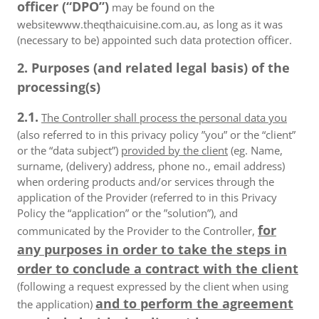
officer (“DPO”)
may be found on the
websitewww.theqthaicuisine.com.au, as long as it was
(necessary to be) appointed such data protection officer.
2. Purposes (and related legal basis) of the
processing(s)
2.1.
The Controller shall process the personal data you
(also referred to in this privacy policy ”you” or the “client”
or the “data subject”)
provided by the client
(eg. Name,
surname, (delivery) address, phone no., email address)
when ordering products and/or services through the
application of the Provider (referred to in this Privacy
Policy the “application” or the ”solution”), and
for
communicated by the Provider to the Controller,
any purposes in order to take the steps in
order to conclude a contract with the client
(following a request expressed by the client when using
and to perform the agreement
the application)