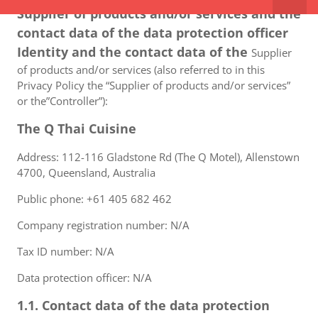
Supplier of products and/or services and the
contact data of the data protection officer
Identity and the contact data of the
Supplier
of products and/or services (also referred to in this
Privacy Policy the “Supplier of products and/or services”
or the”Controller”):
The Q Thai Cuisine
Address: 112-116 Gladstone Rd (The Q Motel), Allenstown
4700, Queensland, Australia
Public phone: +61 405 682 462
Company registration number: N/A
Tax ID number: N/A
Data protection officer: N/A
1.1. Contact data of the data protection