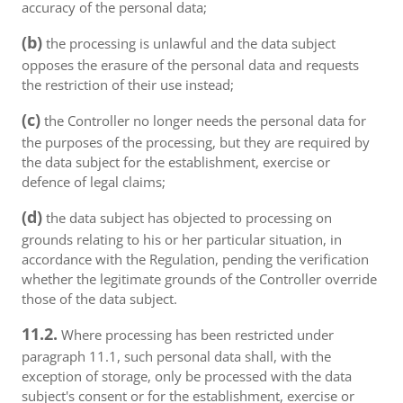
accuracy of the personal data;
(b)
the processing is unlawful and the data subject
opposes the erasure of the personal data and requests
the restriction of their use instead;
(c)
the Controller no longer needs the personal data for
the purposes of the processing, but they are required by
the data subject for the establishment, exercise or
defence of legal claims;
(d)
the data subject has objected to processing on
grounds relating to his or her particular situation, in
accordance with the Regulation, pending the verification
whether the legitimate grounds of the Controller override
those of the data subject.
11.2.
Where processing has been restricted under
paragraph 11.1, such personal data shall, with the
exception of storage, only be processed with the data
subject's consent or for the establishment, exercise or