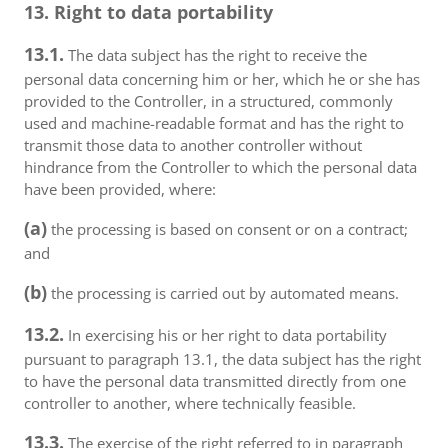
13. Right to data portability
13.1.
The data subject has the right to receive the
personal data concerning him or her, which he or she has
provided to the Controller, in a structured, commonly
used and machine-readable format and has the right to
transmit those data to another controller without
hindrance from the Controller to which the personal data
have been provided, where:
(a)
the processing is based on consent or on a contract;
and
(b)
the processing is carried out by automated means.
13.2.
In exercising his or her right to data portability
pursuant to paragraph 13.1, the data subject has the right
to have the personal data transmitted directly from one
controller to another, where technically feasible.
13.3.
The exercise of the right referred to in paragraph