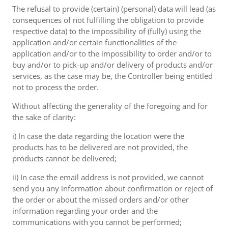
The refusal to provide (certain) (personal) data will lead (as
consequences of not fulfilling the obligation to provide
respective data) to the impossibility of (fully) using the
application and/or certain functionalities of the
application and/or to the impossibility to order and/or to
buy and/or to pick-up and/or delivery of products and/or
services, as the case may be, the Controller being entitled
not to process the order.
Without affecting the generality of the foregoing and for
the sake of clarity:
i) In case the data regarding the location were the
products has to be delivered are not provided, the
products cannot be delivered;
ii) In case the email address is not provided, we cannot
send you any information about confirmation or reject of
the order or about the missed orders and/or other
information regarding your order and the
communications with you cannot be performed;