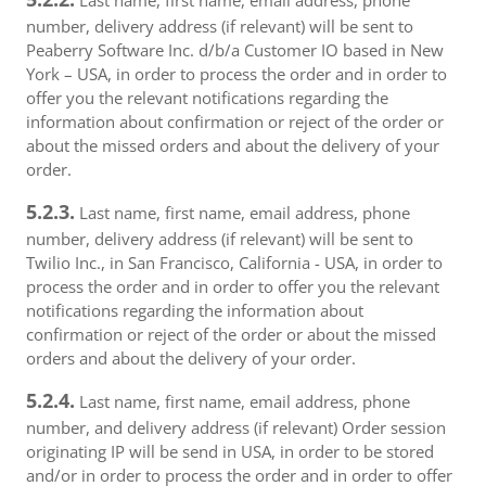
Last name, first name, email address, phone
number, delivery address (if relevant) will be sent to
Peaberry Software Inc. d/b/a Customer IO based in New
York – USA, in order to process the order and in order to
offer you the relevant notifications regarding the
information about confirmation or reject of the order or
about the missed orders and about the delivery of your
order.
5.2.3.
Last name, first name, email address, phone
number, delivery address (if relevant) will be sent to
Twilio Inc., in San Francisco, California - USA, in order to
process the order and in order to offer you the relevant
notifications regarding the information about
confirmation or reject of the order or about the missed
orders and about the delivery of your order.
5.2.4.
Last name, first name, email address, phone
number, and delivery address (if relevant) Order session
originating IP will be send in USA, in order to be stored
and/or in order to process the order and in order to offer