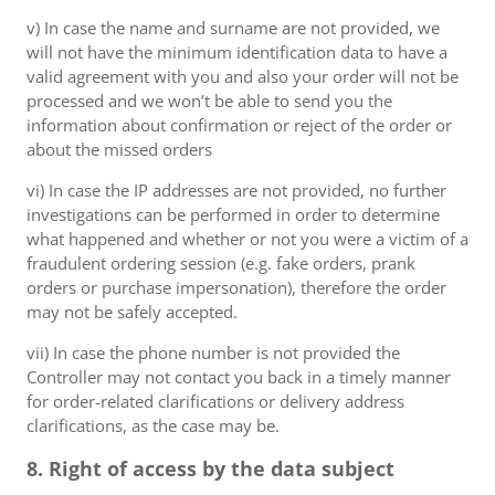
v) In case the name and surname are not provided, we
will not have the minimum identification data to have a
valid agreement with you and also your order will not be
processed and we won’t be able to send you the
information about confirmation or reject of the order or
about the missed orders
vi) In case the IP addresses are not provided, no further
investigations can be performed in order to determine
what happened and whether or not you were a victim of a
fraudulent ordering session (e.g. fake orders, prank
orders or purchase impersonation), therefore the order
may not be safely accepted.
vii) In case the phone number is not provided the
Controller may not contact you back in a timely manner
for order-related clarifications or delivery address
clarifications, as the case may be.
8. Right of access by the data subject