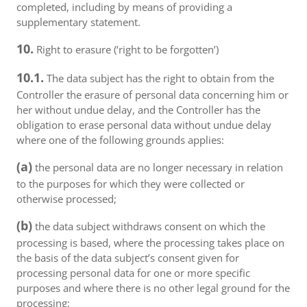
completed, including by means of providing a
supplementary statement.
10.
Right to erasure (‘right to be forgotten’)
10.1.
The data subject has the right to obtain from the
Controller the erasure of personal data concerning him or
her without undue delay, and the Controller has the
obligation to erase personal data without undue delay
where one of the following grounds applies:
(a)
the personal data are no longer necessary in relation
to the purposes for which they were collected or
otherwise processed;
(b)
the data subject withdraws consent on which the
processing is based, where the processing takes place on
the basis of the data subject’s consent given for
processing personal data for one or more specific
purposes and where there is no other legal ground for the
processing;