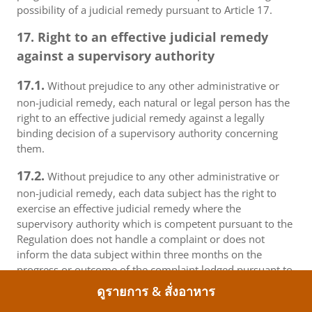
possibility of a judicial remedy pursuant to Article 17.
17. Right to an effective judicial remedy
against a supervisory authority
17.1.
Without prejudice to any other administrative or
non-judicial remedy, each natural or legal person has the
right to an effective judicial remedy against a legally
binding decision of a supervisory authority concerning
them.
17.2.
Without prejudice to any other administrative or
non-judicial remedy, each data subject has the right to
exercise an effective judicial remedy where the
supervisory authority which is competent pursuant to the
Regulation does not handle a complaint or does not
inform the data subject within three months on the
progress or outcome of the complaint lodged pursuant to
Article 16.
ดูรายการ & สั่งอาหาร