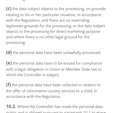
(c)
the data subject objects to the processing, on grounds
relating to his or her particular situation, in accordance
with the Regulation, and there are no overriding
legitimate grounds for the processing, or the data subject
objects to the processing for direct marketing purpose
and where there is no other legal ground for the
processing;
(d)
the personal data have been unlawfully processed;
(e)
the personal data have to be erased for compliance
with a legal obligation in Union or Member State law to
which the Controller is subject;
(f)
the personal data have been collected in relation to
the offer of information society services to a child, in
accordance with the Regulation.
10.2.
Where the Controller has made the personal data
public and is obliged pursuant to paragraph 10.1 to erase