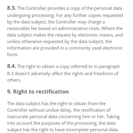
8.3.
The Controller provides a copy of the personal data
undergoing processing. For any further copies requested
by the data subject, the Controller may charge a
reasonable fee based on administrative costs. Where the
data subject makes the request by electronic means, and
unless otherwise requested by the data subject, the
information are provided in a commonly used electronic
form.
8.4.
The right to obtain a copy referred to in paragraph
8.3 doesn’t adversely affect the rights and freedoms of
others.
9. Right to rectification
The data subject has the right to obtain from the
Controller without undue delay, the rectification of
inaccurate personal data concerning him or her. Taking
into account the purposes of the processing, the data
subject has the right to have incomplete personal data