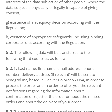
interests of the data subject or of other people, where the
data subject is physically or legally incapable of giving
consent;
g) existence of a adequacy decision according with the
Regulation;
h) existence of appropriate safeguards, including binding
corporate rules according with the Regulation;
5.2.
The following data will be transferred to the
following third countries, as follows:
5.2.1.
Last name, first name, email address, phone
number, delivery address (if relevant) will be sent to
Sendgrid Inc, based in Denver Colorado - USA, in order to
process the order and in order to offer you the relevant
notifications regarding the information about
confirmation or reject of the order or about the missed
orders and about the delivery of your order.
5.2.2.