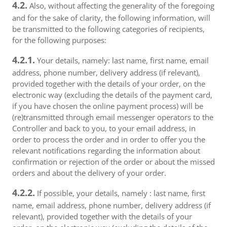
4.2.
Also, without affecting the generality of the foregoing
and for the sake of clarity, the following information, will
be transmitted to the following categories of recipients,
for the following purposes:
4.2.1.
Your details, namely: last name, first name, email
address, phone number, delivery address (if relevant),
provided together with the details of your order, on the
electronic way (excluding the details of the payment card,
if you have chosen the online payment process) will be
(re)transmitted through email messenger operators to the
Controller and back to you, to your email address, in
order to process the order and in order to offer you the
relevant notifications regarding the information about
confirmation or rejection of the order or about the missed
orders and about the delivery of your order.
4.2.2.
If possible, your details, namely : last name, first
name, email address, phone number, delivery address (if
relevant), provided together with the details of your