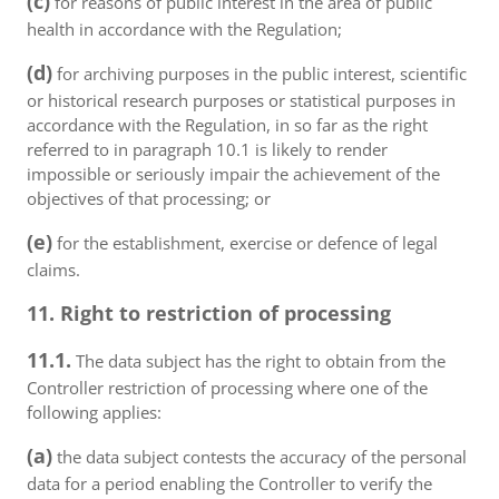
(c)
for reasons of public interest in the area of public
health in accordance with the Regulation;
(d)
for archiving purposes in the public interest, scientific
or historical research purposes or statistical purposes in
accordance with the Regulation, in so far as the right
referred to in paragraph 10.1 is likely to render
impossible or seriously impair the achievement of the
objectives of that processing; or
(e)
for the establishment, exercise or defence of legal
claims.
11. Right to restriction of processing
11.1.
The data subject has the right to obtain from the
Controller restriction of processing where one of the
following applies:
(a)
the data subject contests the accuracy of the personal
data for a period enabling the Controller to verify the