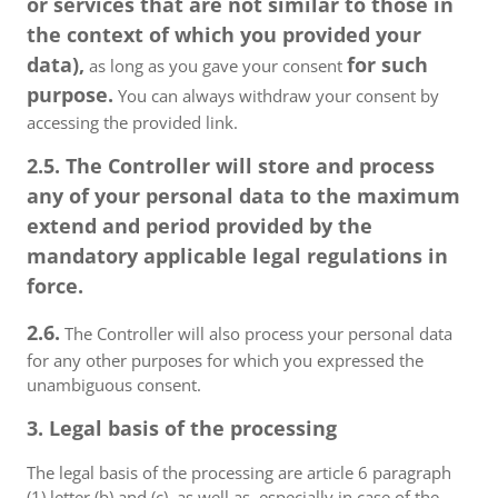
or services that are not similar to those in
the context of which you provided your
data),
for such
as long as you gave your consent
purpose.
You can always withdraw your consent by
accessing the provided link.
2.5. The Controller will store and process
any of your personal data to the maximum
extend and period provided by the
mandatory applicable legal regulations in
force.
2.6.
The Controller will also process your personal data
for any other purposes for which you expressed the
unambiguous consent.
3. Legal basis of the processing
The legal basis of the processing are article 6 paragraph
(1) letter (b) and (c), as well as, especially in case of the