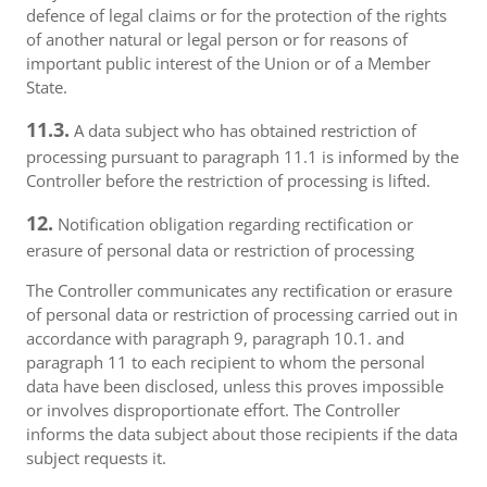
defence of legal claims or for the protection of the rights
of another natural or legal person or for reasons of
important public interest of the Union or of a Member
State.
11.3.
A data subject who has obtained restriction of
processing pursuant to paragraph 11.1 is informed by the
Controller before the restriction of processing is lifted.
12.
Notification obligation regarding rectification or
erasure of personal data or restriction of processing
The Controller communicates any rectification or erasure
of personal data or restriction of processing carried out in
accordance with paragraph 9, paragraph 10.1. and
paragraph 11 to each recipient to whom the personal
data have been disclosed, unless this proves impossible
or involves disproportionate effort. The Controller
informs the data subject about those recipients if the data
subject requests it.