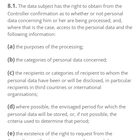
8.1.
The data subject has the right to obtain from the
Controller confirmation as to whether or not personal
data concerning him or her are being processed, and,
where that is the case, access to the personal data and the
following information:
(a)
the purposes of the processing;
(b)
the categories of personal data concerned;
(c)
the recipients or categories of recipient to whom the
personal data have been or will be disclosed, in particular
recipients in third countries or international
organisations;
(d)
where possible, the envisaged period for which the
personal data will be stored, or, if not possible, the
criteria used to determine that period;
(e)
the existence of the right to request from the