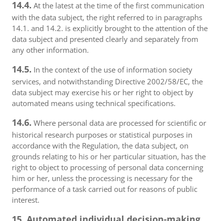
14.4.
At the latest at the time of the first communication
with the data subject, the right referred to in paragraphs
14.1. and 14.2. is explicitly brought to the attention of the
data subject and presented clearly and separately from
any other information.
14.5.
In the context of the use of information society
services, and notwithstanding Directive 2002/58/EC, the
data subject may exercise his or her right to object by
automated means using technical specifications.
14.6.
Where personal data are processed for scientific or
historical research purposes or statistical purposes in
accordance with the Regulation, the data subject, on
grounds relating to his or her particular situation, has the
right to object to processing of personal data concerning
him or her, unless the processing is necessary for the
performance of a task carried out for reasons of public
interest.
15. Automated individual decision-making,