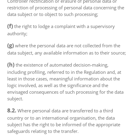
Controller rectification or erasure of personal data or
restriction of processing of personal data concerning the
data subject or to object to such processing;
(f)
the right to lodge a complaint with a supervisory
authority;
(g)
where the personal data are not collected from the
data subject, any available information as to their source;
(h)
the existence of automated decision-making,
including profiling, referred to in the Regulation and, at
least in those cases, meaningful information about the
logic involved, as well as the significance and the
envisaged consequences of such processing for the data
subject.
8.2.
Where personal data are transferred to a third
country or to an international organisation, the data
subject has the right to be informed of the appropriate
safeguards relating to the transfer.