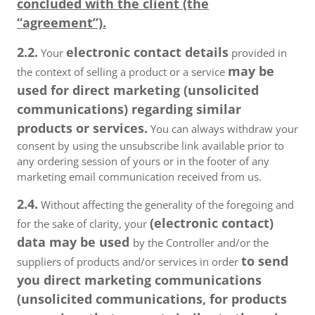
concluded with the client (the
“agreement”).
2.2.
electronic contact details
Your
provided in
may be
the context of selling a product or a service
used for direct marketing (unsolicited
communications) regarding similar
products or services.
You can always withdraw your
consent by using the unsubscribe link available prior to
any ordering session of yours or in the footer of any
marketing email communication received from us.
2.4.
Without affecting the generality of the foregoing and
(electronic contact)
for the sake of clarity, your
data may be used
by the Controller and/or the
to send
suppliers of products and/or services in order
you direct marketing communications
(unsolicited communications, for products