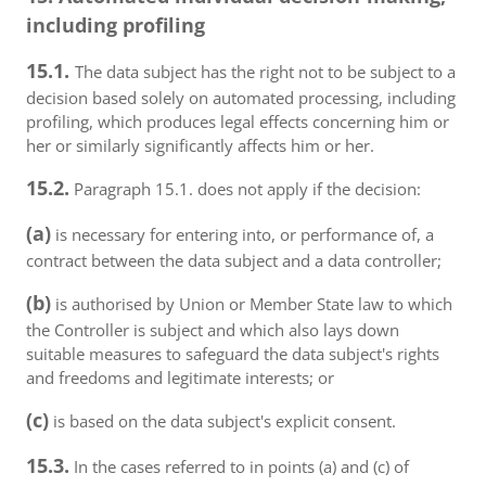
including profiling
15.1.
The data subject has the right not to be subject to a
decision based solely on automated processing, including
profiling, which produces legal effects concerning him or
her or similarly significantly affects him or her.
15.2.
Paragraph 15.1. does not apply if the decision:
(a)
is necessary for entering into, or performance of, a
contract between the data subject and a data controller;
(b)
is authorised by Union or Member State law to which
the Controller is subject and which also lays down
suitable measures to safeguard the data subject's rights
and freedoms and legitimate interests; or
(c)
is based on the data subject's explicit consent.
15.3.
In the cases referred to in points (a) and (c) of