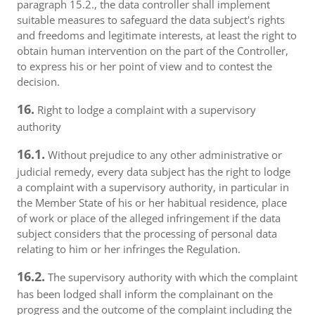
paragraph 15.2., the data controller shall implement
suitable measures to safeguard the data subject's rights
and freedoms and legitimate interests, at least the right to
obtain human intervention on the part of the Controller,
to express his or her point of view and to contest the
decision.
16.
Right to lodge a complaint with a supervisory
authority
16.1.
Without prejudice to any other administrative or
judicial remedy, every data subject has the right to lodge
a complaint with a supervisory authority, in particular in
the Member State of his or her habitual residence, place
of work or place of the alleged infringement if the data
subject considers that the processing of personal data
relating to him or her infringes the Regulation.
16.2.
The supervisory authority with which the complaint
has been lodged shall inform the complainant on the
progress and the outcome of the complaint including the