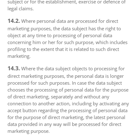
subject or for the establishment, exercise or defence of
legal claims.
14.2.
Where personal data are processed for direct
marketing purposes, the data subject has the right to
object at any time to processing of personal data
concerning him or her for such purpose, which includes
profiling to the extent that it is related to such direct
marketing.
14.3.
Where the data subject objects to processing for
direct marketing purposes, the personal data is longer
processed for such purposes. In case the data subject
chooses the processing of personal data for the purpose
of direct marketing, separately and without any
connection to another action, including by activating any
accept button regarding the processing of personal data
for the purpose of direct marketing, the latest personal
data provided in any way will be processed for direct
marketing purpose.