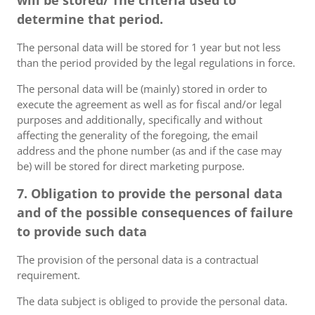
will be stored/ The criteria used to
determine that period.
The personal data will be stored for 1 year but not less
than the period provided by the legal regulations in force.
The personal data will be (mainly) stored in order to
execute the agreement as well as for fiscal and/or legal
purposes and additionally, specifically and without
affecting the generality of the foregoing, the email
address and the phone number (as and if the case may
be) will be stored for direct marketing purpose.
7. Obligation to provide the personal data
and of the possible consequences of failure
to provide such data
The provision of the personal data is a contractual
requirement.
The data subject is obliged to provide the personal data.