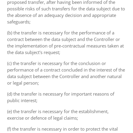
proposed transfer, after having been informed of the
possible risks of such transfers for the data subject due to
the absence of an adequacy decision and appropriate
safeguards;
(b) the transfer is necessary for the performance of a
contract between the data subject and the Controller or
the implementation of pre-contractual measures taken at
the data subject's request;
(c) the transfer is necessary for the conclusion or
performance of a contract concluded in the interest of the
data subject between the Controller and another natural
or legal person;
(d) the transfer is necessary for important reasons of
public interest;
(e) the transfer is necessary for the establishment,
exercise or defence of legal claims;
(f) the transfer is necessary in order to protect the vital