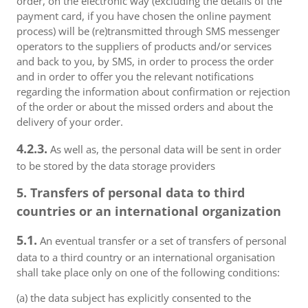
order, on the electronic way (excluding the details of the
payment card, if you have chosen the online payment
process) will be (re)transmitted through SMS messenger
operators to the suppliers of products and/or services
and back to you, by SMS, in order to process the order
and in order to offer you the relevant notifications
regarding the information about confirmation or rejection
of the order or about the missed orders and about the
delivery of your order.
4.2.3.
As well as, the personal data will be sent in order
to be stored by the data storage providers
5. Transfers of personal data to third
countries or an international organization
5.1.
An eventual transfer or a set of transfers of personal
data to a third country or an international organisation
shall take place only on one of the following conditions:
(a) the data subject has explicitly consented to the